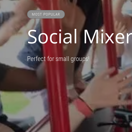
MOST POPULAR
Social Mixer
Perfect for small groups!