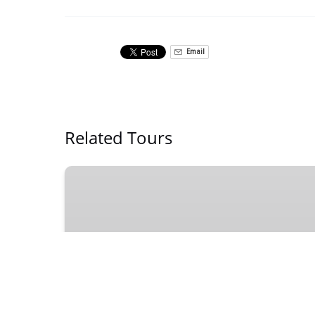
Email
Related Tours
Downtown
Birmingham
Bar
Crawl
on
a
Private
DOWNTOWN
Party
Bike
4 - 14 PEOPLE
2 HOURS
21 +