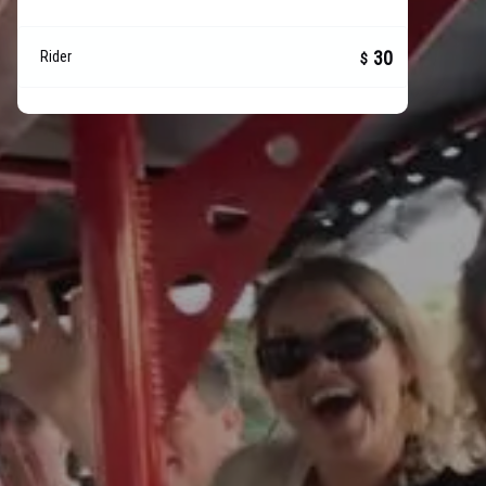
30
Rider
$