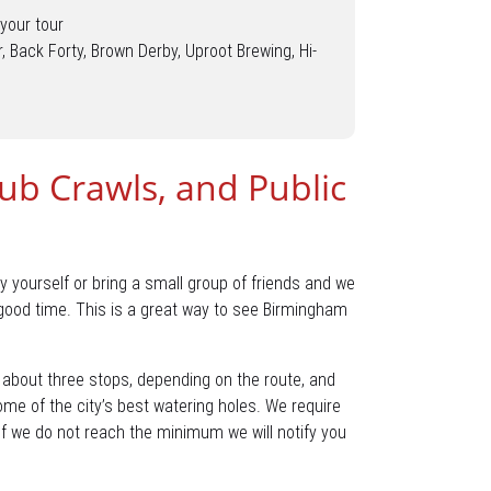
your tour
r, Back Forty, Brown Derby, Uproot Brewing, Hi-
Pub Crawls, and Public
y yourself or bring a small group of friends and we
 good time. This is a great way to see Birmingham
e about three stops, depending on the route, and
some of the city’s best watering holes. We require
. If we do not reach the minimum we will notify you