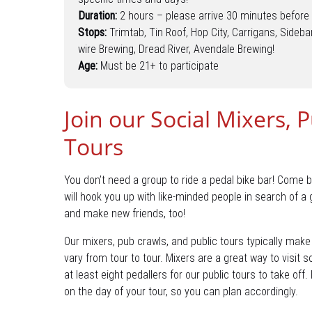
Duration:
2 hours – please arrive 30 minutes before 
Stops:
Trimtab, Tin Roof, Hop City, Carrigans, Sideba
wire Brewing, Dread River, Avendale Brewing!
Age:
Must be 21+ to participate
Join our Social Mixers, 
Tours
You don’t need a group to ride a pedal bike bar! Come b
will hook you up with like-minded people in search of a
and make new friends, too!
Our mixers, pub crawls, and public tours typically mak
vary from tour to tour. Mixers are a great way to visit 
at least eight pedallers for our public tours to take off
on the day of your tour, so you can plan accordingly.