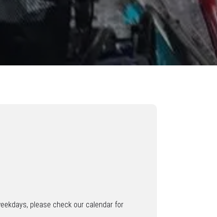
weekdays, please check our calendar for