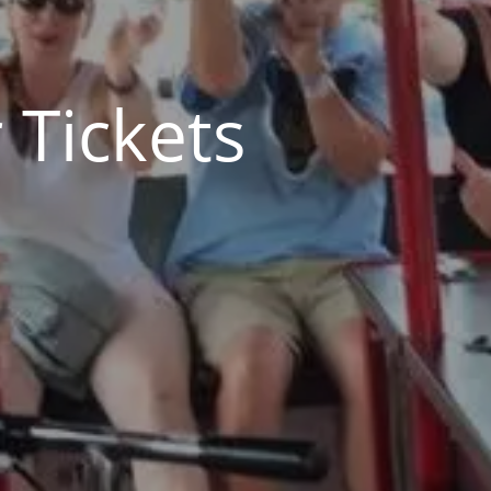
 Tickets