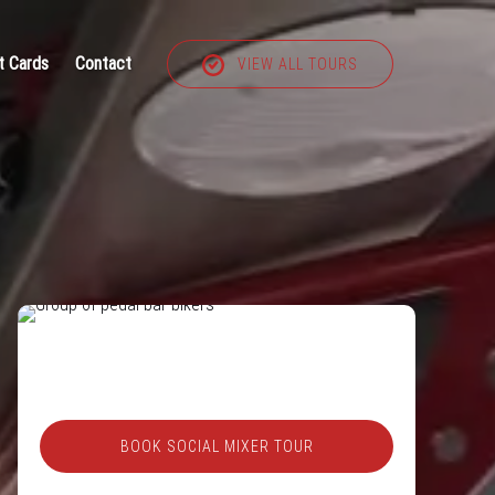
t Cards
Contact
VIEW ALL TOURS
BOOK SOCIAL MIXER TOUR