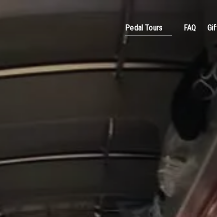
Open Pedal Tours
Pedal Tours
FAQ
Gif
Menu