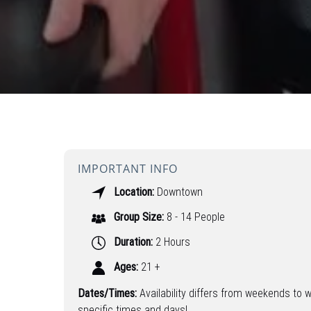
IMPORTANT INFO
Location:
Downtown
Group Size:
8 - 14 People
Duration:
2 Hours
Ages:
21 +
Dates/Times:
Availability differs from weekends to 
specific times and days!