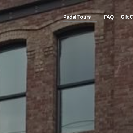
Open Pedal Tours
Pedal Tours
FAQ
Gift 
Menu