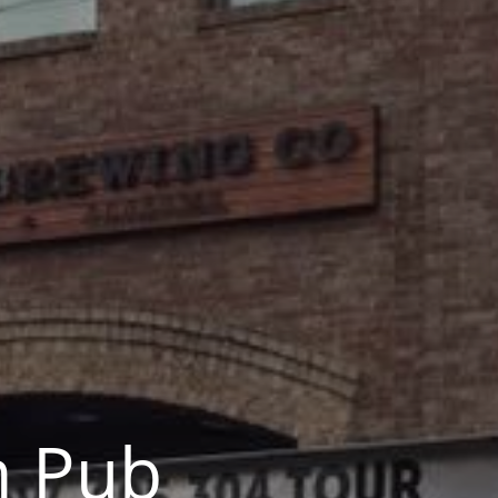
m Pub