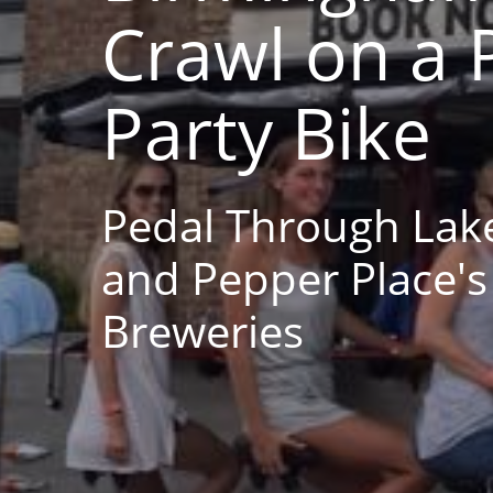
Crawl on a 
Party Bike
Pedal Through Lak
and Pepper Place's
Breweries