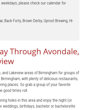
o weekdays, please check our calendar for
ar, Back Forty, Brown Derby, Uproot Brewing, Hi-
ay Through Avondale,
view
e, and Lakeview areas of Birmingham for groups of
 Birmingham, with plenty of delicious restaurants,
ring places. So grab a group of your favorite
he good times roll.
ring holes in this area and enjoy the night (or
for weddings, birthdays, bachelor or bachelorette