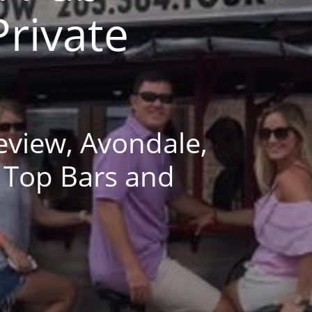
Private
eview, Avondale,
 Top Bars and