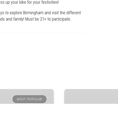
s up your bike for your festivities!
ys to explore Birmingham and visit the different
ds and family! Must be 21+ to participate.
Downtown
Birmingham
MOST POPULAR
Bar
Crawl
on