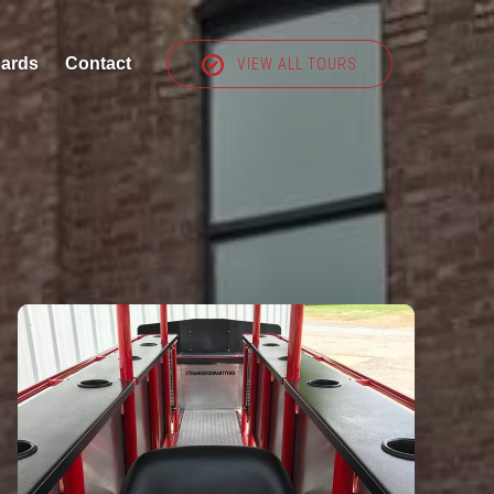
Cards
Contact
VIEW ALL TOURS