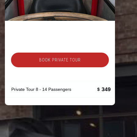
BOOK PRIVATE TOUR
349
Private Tour 8 - 14 Passengers
$