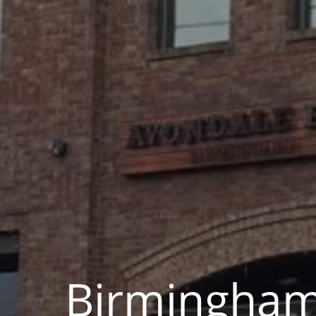
Birmingha