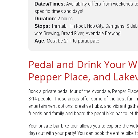
Availability differs from weekends t
Dates/Times:
specific times and days!
2 hours
Duration:
Trimtab, Tin Roof, Hop City, Carrigans, Sideb
Stops:
wire Brewing, Dread River, Avendale Brewing!
Must be 21+ to participate
Age:
Pedal and Drink Your W
Pepper Place, and Lake
Book a private pedal tour of the Avondale, Pepper Plac
8-14 people. These areas offer some of the best fun in
entertainment options, creative hubs, and vibrant gathe
friends and family and board the pedal bike bar to let t
Your private bar bike tour allows you to explore the wate
day) out with your party! You can book the entire bike 