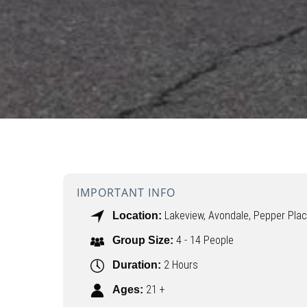
IMPORTANT INFO
Lakeview, Avondale, Pepper Pla
Location:
4 - 14 People
Group Size:
2 Hours
Duration:
21 +
Ages: