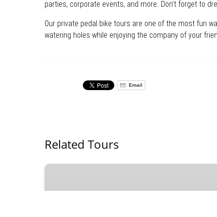
parties, corporate events, and more. Don’t forget to dres
Our private pedal bike tours are one of the most fun wa
watering holes while enjoying the company of your frien
Email
Related Tours
Social
Mixer
Tickets